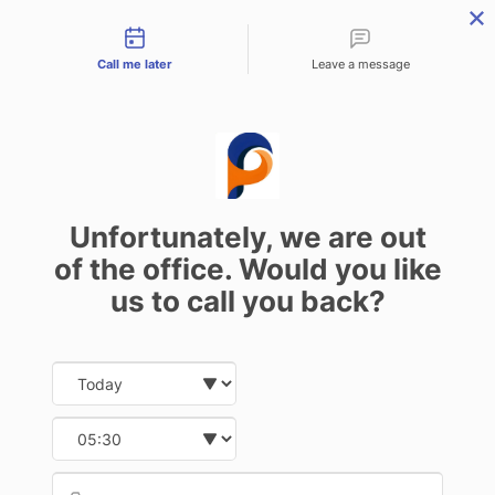
Contact types
Call me later
Leave a message
Problems with Ignition Barrel:
Causes and Solutions
Unfortunately, we are out
13 February 2025
of the office. Would you like
us to call you back?
Date and time slection for sch
Select date
Understanding the Ignition
Select time
Barrel and Its Role
Provid
Phone