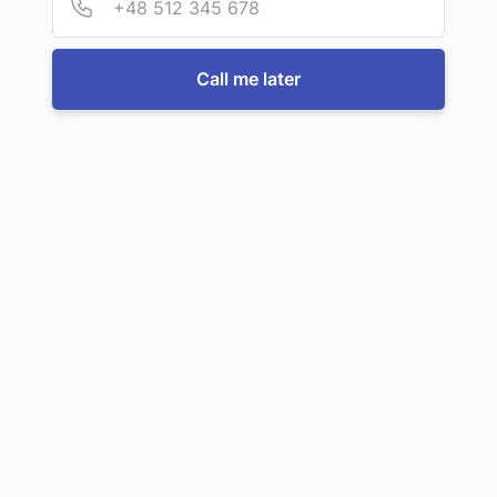
Call me later
Let's solve your ignition barrel
problem?