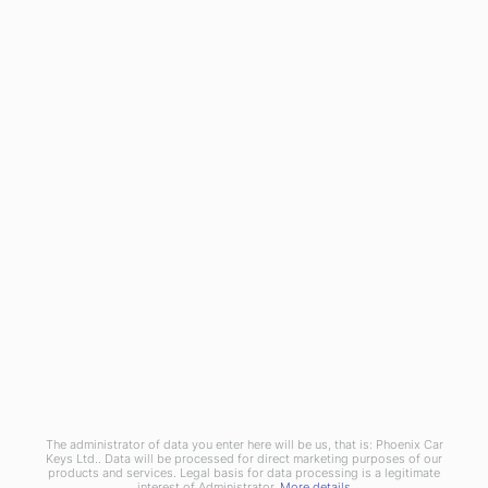
General
Blog
Referral Scheme
Join Us
Terms and Conditions
Privacy Policy
Cookies Policy
Phoenix Car Keys Ltd, Company number: 15609407, Registered in England
The administrator of data you enter here will be us, that is: Phoenix Car
Keys Ltd.. Data will be processed for direct marketing purposes of our
products and services. Legal basis for data processing is a legitimate
interest of Administrator.
More details