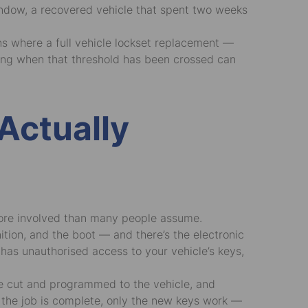
indow, a recovered vehicle that spent two weeks
ons where a full vehicle lockset replacement —
owing when that threshold has been crossed can
Actually
 more involved than many people assume.
ition, and the boot — and there’s the electronic
as unauthorised access to your vehicle’s keys,
are cut and programmed to the vehicle, and
 the job is complete, only the new keys work —