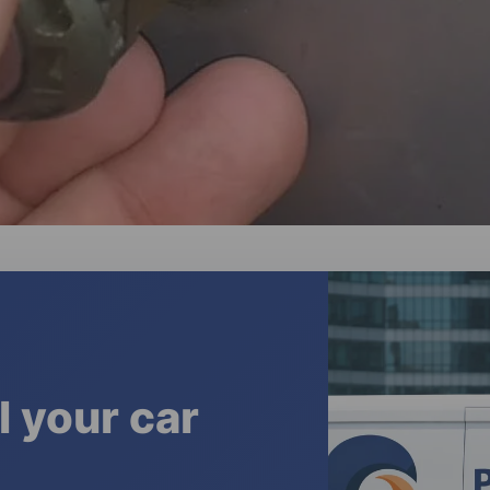
l your car