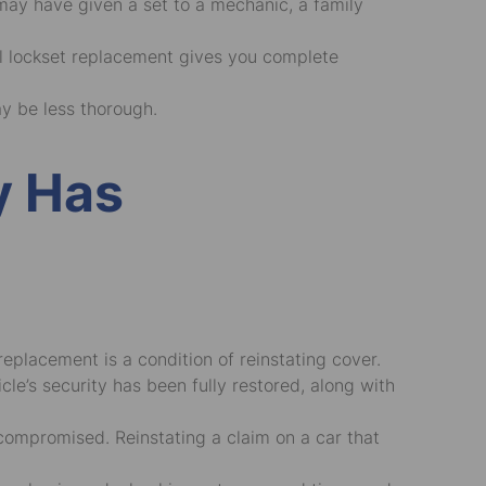
may have given a set to a mechanic, a family
ull lockset replacement gives you complete
ay be less thorough.
y Has
eplacement is a condition of reinstating cover.
le’s security has been fully restored, along with
 compromised. Reinstating a claim on a car that