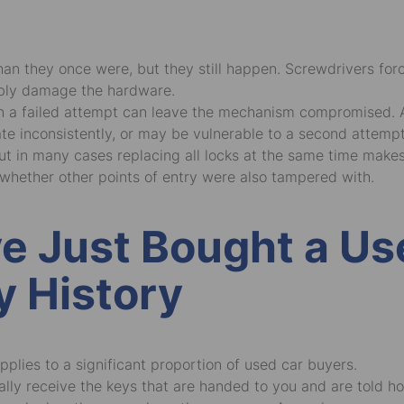
an they once were, but they still happen. Screwdrivers force
ibly damage the hardware.
n a failed attempt can leave the mechanism compromised. A b
te inconsistently, or may be vulnerable to a second attemp
 but in many cases replacing all locks at the same time mak
whether other points of entry were also tampered with.
ve Just Bought a U
y History
applies to a significant proportion of used car buyers.
ly receive the keys that are handed to you and are told h