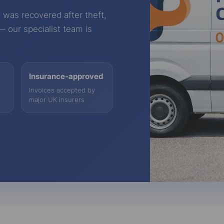
 was recovered after theft,
 — our specialist team is
Insurance-approved
Invoices accepted by
major UK insurers