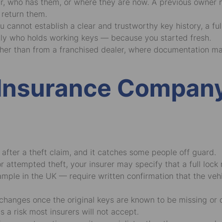
ar, who has them, or where they are now. A previous owner 
return them.
ou cannot establish a clear and trustworthy key history, a f
ly who holds working keys — because you started fresh.
ather than from a franchised dealer, where documentation m
r Insurance Compan
r after a theft claim, and it catches some people off guard.
attempted theft, your insurer may specify that a full lock r
ple in the UK — require written confirmation that the vehic
ty changes once the original keys are known to be missing or
s a risk most insurers will not accept.