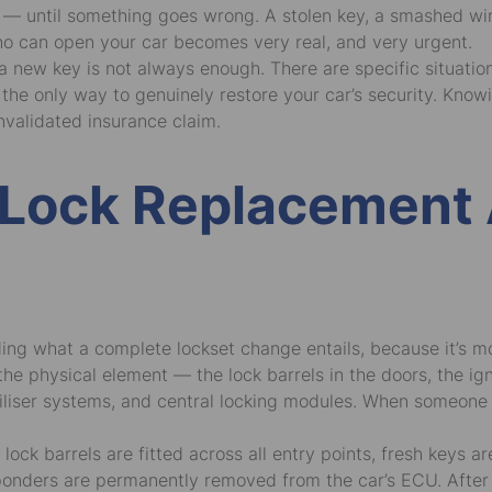
em — until something goes wrong. A stolen key, a smashed w
ho can open your car becomes very real, and very urgent.
g a new key is not always enough. There are specific situati
is the only way to genuinely restore your car’s security. Kn
nvalidated insurance claim.
 Lock Replacement 
anding what a complete lockset change entails, because it’s
he physical element — the lock barrels in the doors, the ign
liser systems, and central locking modules. When someone h
ck barrels are fitted across all entry points, fresh keys 
nsponders are permanently removed from the car’s ECU. After