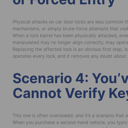
Physical attacks on car door locks are less common th
mechanisms, or simply brute-force attempts that vis
When a lock barrel has been physically attacked, eve
manipulated may no longer align correctly, may opera
Replacing the affected lock is an obvious first step,
operates every lock, and it removes any doubt about 
Scenario 4: You’
Cannot Verify Ke
This one is often overlooked, and it’s a scenario that 
When you purchase a second-hand vehicle, you typical