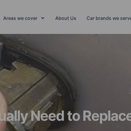
Areas we cover
About Us
Car brands we serv
lly Need to Replace 