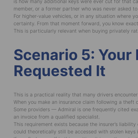
is how many additional keys were ever cut for that c
member, or a former partner who was never asked to 
For higher-value vehicles, or in any situation where y
certainty. From that moment forward, you know exact
This is particularly relevant when buying privately r
Scenario 5: You
Requested It
This is a practical reality that many drivers encounte
When you make an insurance claim following a theft or 
Some providers — Admiral is one frequently cited exam
an invoice from a qualified specialist.
This requirement exists because the insurer’s liabili
could theoretically still be accessed with stolen keys i