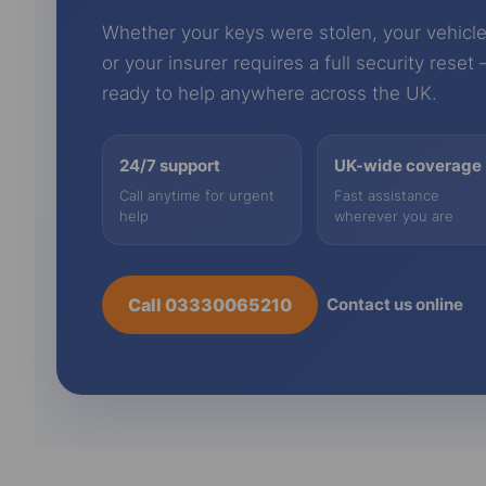
Whether your keys were stolen, your vehicle
or your insurer requires a full security reset
ready to help anywhere across the UK.
24/7 support
UK-wide coverage
Call anytime for urgent
Fast assistance
help
wherever you are
Call 03330065210
Contact us online