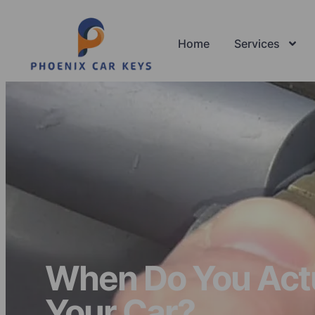
Home
Services
When Do You Actua
Your Car?