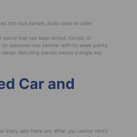
d into lock barrels, picks used on older
arrel that has been drilled, forced, or
t by someone now familiar with its weak points.
es sense. Matching barrels means a single key
sed Car and
ow many sets there are. What you cannot verify