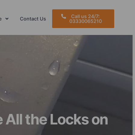
Call us 24/7:
e
Contact Us
03330065210
All the Locks on