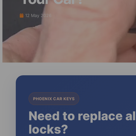
12 May 2026
PHOENIX CAR KEYS
Need to replace al
locks?