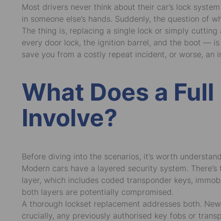
Most drivers never think about their car’s lock syst
in someone else’s hands. Suddenly, the question of w
The thing is, replacing a single lock or simply cuttin
every door lock, the ignition barrel, and the boot — 
save you from a costly repeat incident, or worse, an i
What Does a Full
Involve?
Before diving into the scenarios, it’s worth underst
Modern cars have a layered security system. There’s t
layer, which includes coded transponder keys, immobi
both layers are potentially compromised.
A thorough lockset replacement addresses both. New lo
crucially, any previously authorised key fobs or tra