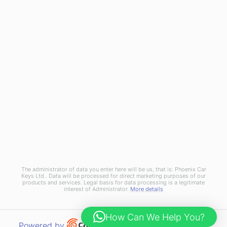
Join Us
Terms and Conditions
Privacy Policy
Cookies Policy
Phoenix Car Keys Ltd, Company number: 15609407, Registered in England
The administrator of data you enter here will be us, that is: Phoenix Car
Keys Ltd.. Data will be processed for direct marketing purposes of our
products and services. Legal basis for data processing is a legitimate
interest of Administrator.
More details
How Can We Help You?
Open link in new window
Powered by