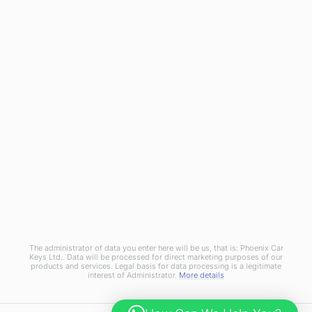
Terms and Conditions
Privacy Policy
Cookies Policy
Phoenix Car Keys Ltd, Company number: 15609407, Registered in England
The administrator of data you enter here will be us, that is: Phoenix Car
Keys Ltd.. Data will be processed for direct marketing purposes of our
products and services. Legal basis for data processing is a legitimate
interest of Administrator.
More details