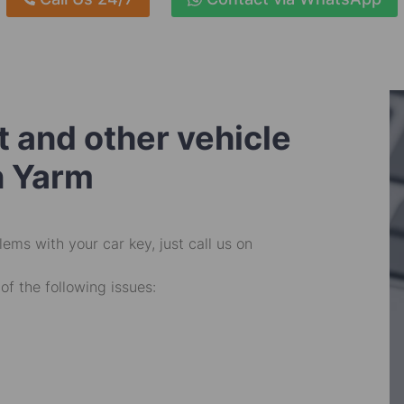
 and other vehicle
n Yarm
ems with your car key, just call us on
of the following issues: