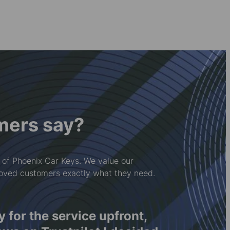
mers say?
 of Phoenix Car Keys. We value our
loved customers exactly what they need.
ay for the service upfront,
Rwy'n 