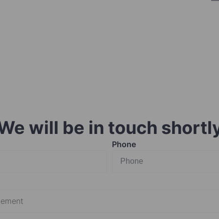
We will be in touch shortl
Phone