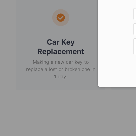
Car Key
E
Replacement
Making a new car key to
Non-
replace a lost or broken one in
usi
1 day.