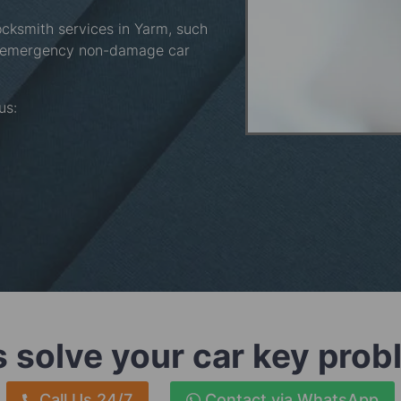
ocksmith services in Yarm, such
, emergency non-damage car
 us:
s solve your car key pro
Call Us 24/7
Contact via WhatsApp