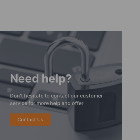
Need help?
Don't hesitate to contact our customer
service for more help and offer
Contact Us