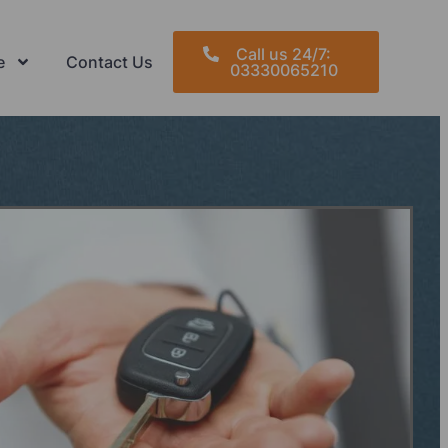
Call us 24/7:
e
Contact Us
03330065210