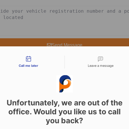
Send Message
tact types
Call me later
Leave a message
Unfortunately, we are out of the
rvices in Yarm 24/7
office. Would you like us to call
you back?