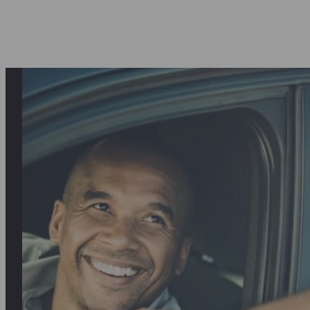
asantly surprised first by the quality o