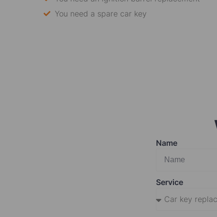
You need a spare car key
Name
Service