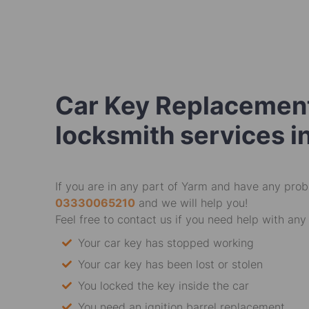
Car Key Replacement
locksmith services i
If you are in any part of Yarm and have any probl
03330065210
and we will help you!
Feel free to contact us if you need help with any 
Your car key has stopped working
Your car key has been lost or stolen
You locked the key inside the car
You need an ignition barrel replacement