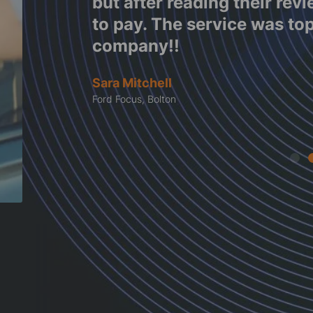
e work
but after reading their rev
tes
to pay. The service was to
company!!
Sara Mitchell
Ford Focus, Bolton