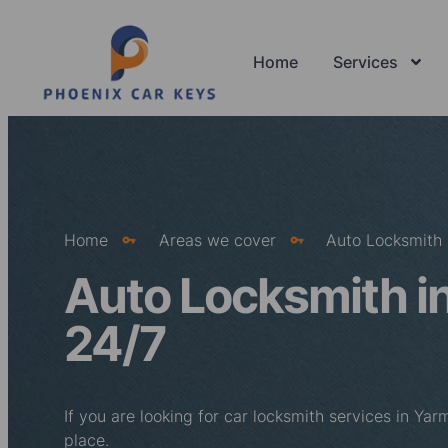
Home
Services
Home
Areas we cover
Auto Locksmith 
Auto Locksmith i
24/7
If you are looking for car locksmith services in Ya
place.