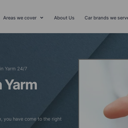
Areas we cover
About Us
Car brands we serv
in Yarm 24/7
n Yarm
rm, you have come to the right