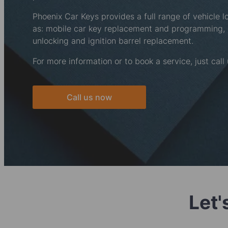
Phoenix Car Keys provides a full range of vehicle l
as: mobile car key replacement and programming
unlocking and ignition barrel replacement.
For more information or to book a service, just call
Call us now
Let'