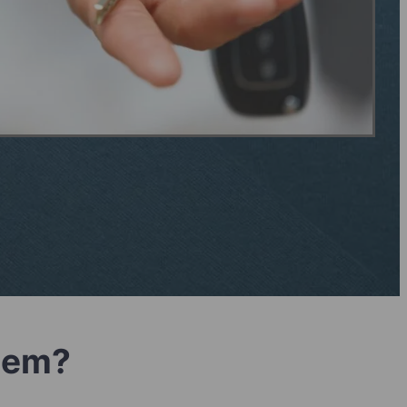
blem?