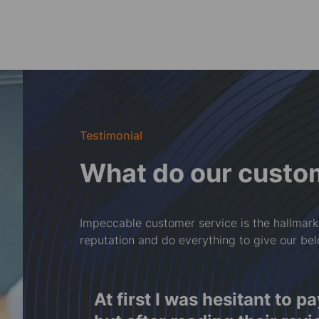
Testimonial
What do our custo
Impeccable customer service is the hallmark
reputation and do everything to give our be
f
At first I was hesitant to p