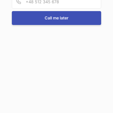
For more information or to book a service, just call us:
Call me later
Call us now