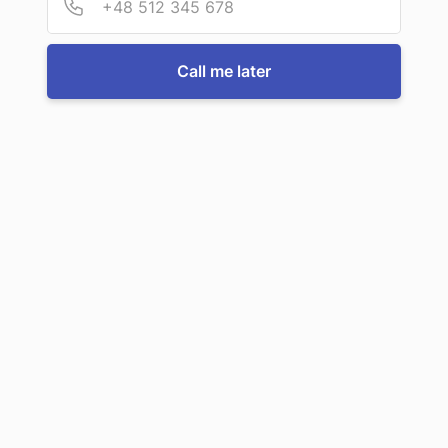
For more information or to book a service, just call us:
Call me later
Call us now