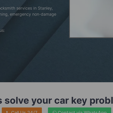
ocksmith services in Stanley,
mming, emergency non-damage
 us:
s solve your car key pro
Call Us 24/7
Contact via WhatsApp