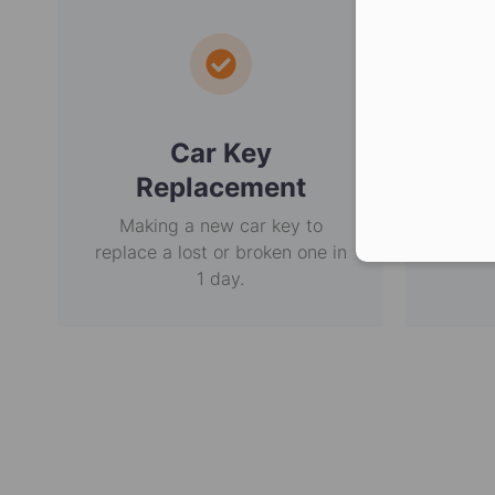
Car Key
E
Replacement
Making a new car key to
Non-
replace a lost or broken one in
usi
1 day.