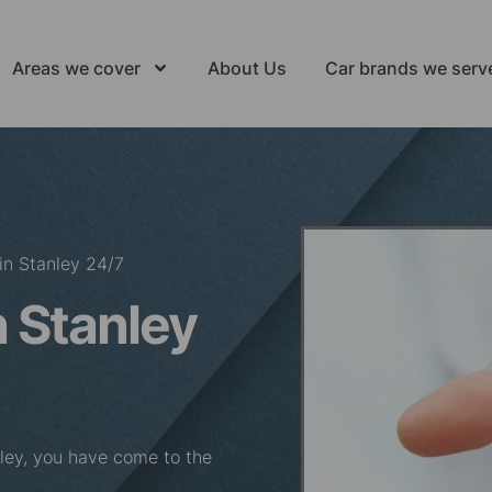
Areas we cover
About Us
Car brands we serv
in Stanley 24/7
 Stanley
anley, you have come to the