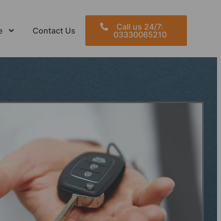
Call us 24/7:
e
Contact Us
03330065210