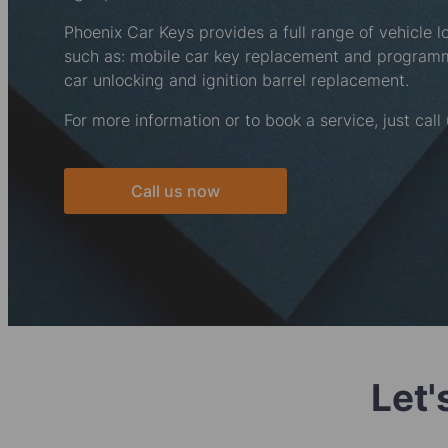
Phoenix Car Keys provides a full range of vehicle l
such as: mobile car key replacement and progra
car unlocking and ignition barrel replacement.
For more information or to book a service, just call
Call us now
Let'