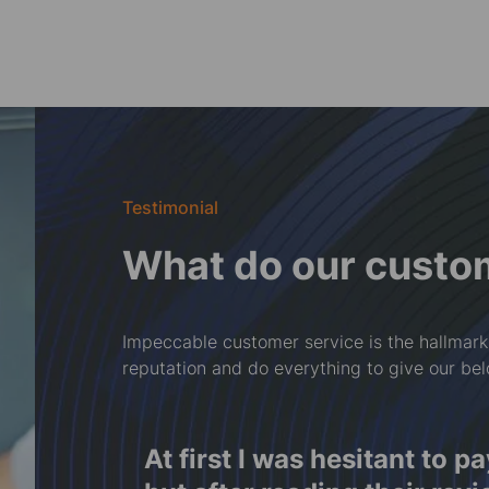
Testimonial
What do our custo
Impeccable customer service is the hallmark
reputation and do everything to give our be
f
At first I was hesitant to p