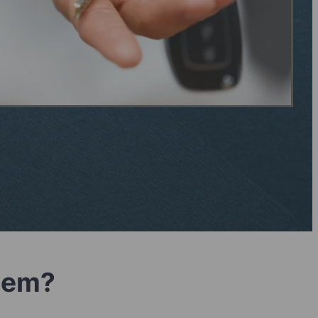
blem?