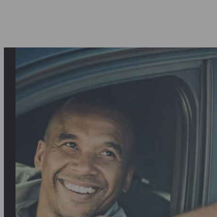
asantly surprised first by the quality o