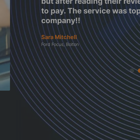
e work
but after reading their rev
tes
to pay. The service was to
company!!
Sara Mitchell
Ford Focus, Bolton