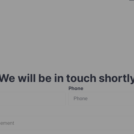
We will be in touch shortl
Phone