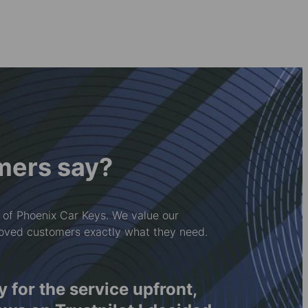
mers say?
 of Phoenix Car Keys. We value our
loved customers exactly what they need.
ay for the service upfront,
Rwy'n 