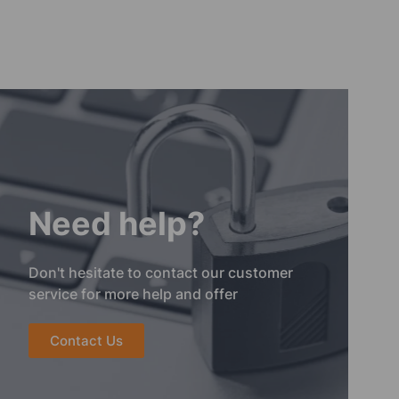
Need help?
Don't hesitate to contact our customer
service for more help and offer
Contact Us