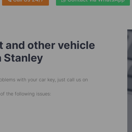
 and other vehicle
n Stanley
oblems with your car key, just call us on
of the following issues: