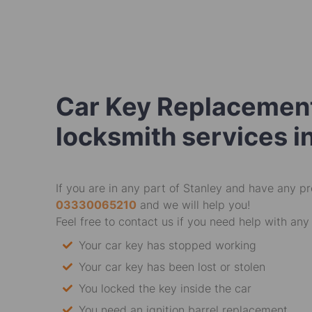
Car Key Replacement
locksmith services i
If you are in any part of Stanley and have any pr
03330065210
and we will help you!
Feel free to contact us if you need help with any 
Your car key has stopped working
Your car key has been lost or stolen
You locked the key inside the car
You need an ignition barrel replacement