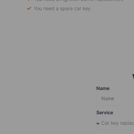
You need a spare car key
Name
Service