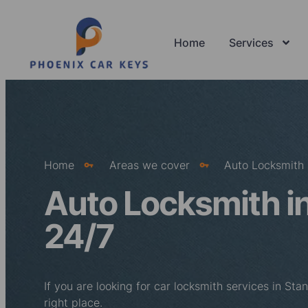
Home
Services
Home
Areas we cover
Auto Locksmith 
Auto Locksmith in
24/7
If you are looking for car locksmith services in St
right place.