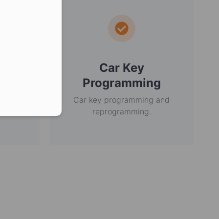
er in E164 format
ey
Car Key
Programming
r over
in the
Car key programming and
reprogramming.