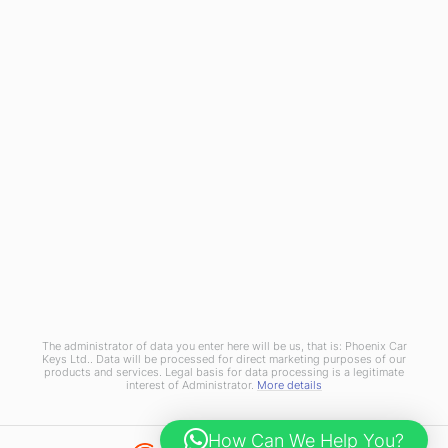
Referral Scheme
Join Us
Terms and Conditions
Privacy Policy
Cookies Policy
Phoenix Car Keys Ltd, Company number: 15609407, Registered in England
The administrator of data you enter here will be us, that is: Phoenix Car
Keys Ltd.. Data will be processed for direct marketing purposes of our
products and services. Legal basis for data processing is a legitimate
interest of Administrator.
More details
How Can We Help You?