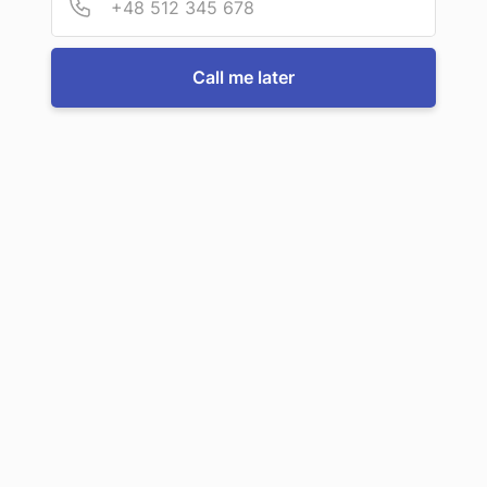
Call us now
Call me later