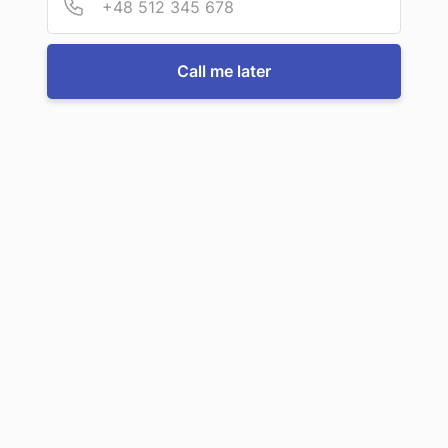
For more information or to book a service, just call us:
Call me later
Call us now