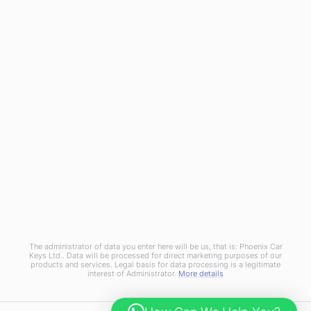
Referral Scheme
Join Us
Terms and Conditions
Privacy Policy
Cookies Policy
Phoenix Car Keys Ltd, Company number: 15609407, Registered in England
The administrator of data you enter here will be us, that is: Phoenix Car
Keys Ltd.. Data will be processed for direct marketing purposes of our
products and services. Legal basis for data processing is a legitimate
interest of Administrator.
More details