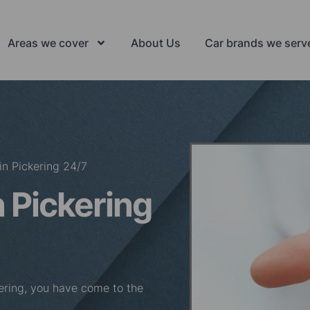
Areas we cover
About Us
Car brands we serv
in Pickering 24/7
 Pickering
ckering, you have come to the