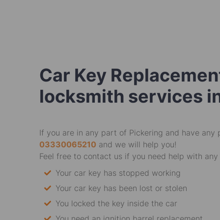
Car Key Replacement
locksmith services i
If you are in any part of Pickering and have any 
03330065210
and we will help you!
Feel free to contact us if you need help with any 
Your car key has stopped working
Your car key has been lost or stolen
You locked the key inside the car
You need an ignition barrel replacement