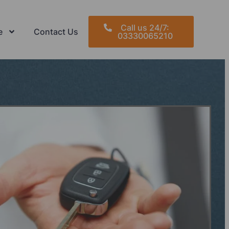
Call us 24/7:
e
Contact Us
03330065210