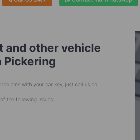
 and other vehicle
n Pickering
problems with your car key, just call us on
of the following issues: