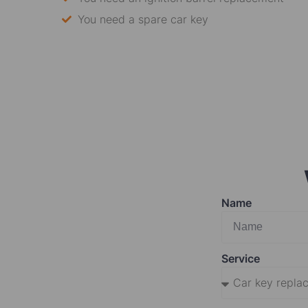
You need a spare car key
Name
Service