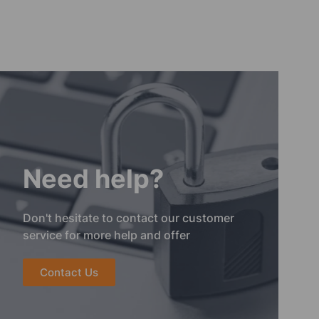
Need help?
Don't hesitate to contact our customer
service for more help and offer
Contact Us