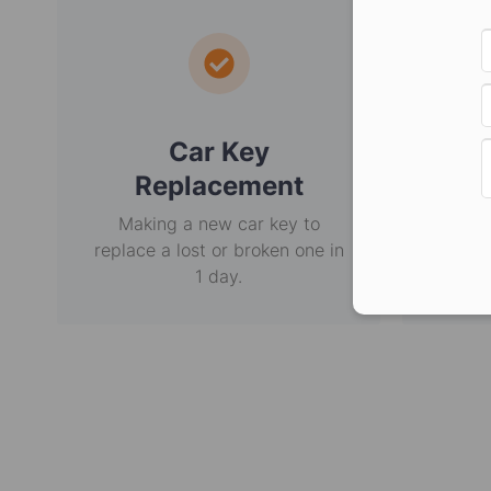
Car Key
E
Replacement
Making a new car key to
Non-
replace a lost or broken one in
usi
1 day.