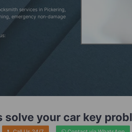
ocksmith services in Pickering,
mming, emergency non-damage
 us:
s solve your car key pro
Call Us 24/7
Contact via WhatsApp