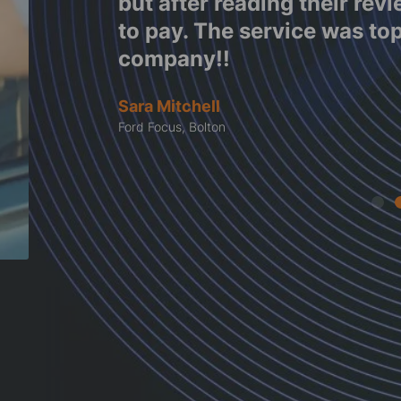
e work
but after reading their rev
tes
to pay. The service was to
company!!
Sara Mitchell
Ford Focus, Bolton