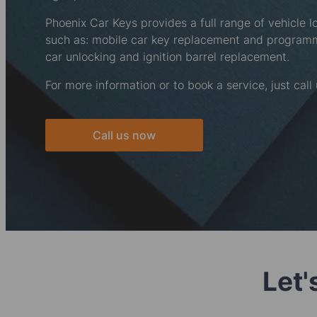
Phoenix Car Keys provides a full range of vehicle l
such as: mobile car key replacement and progra
car unlocking and ignition barrel replacement.
For more information or to book a service, just call
Call us now
Let'