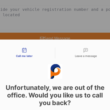
Send Message
tact types
Call me later
Leave a message
Unfortunately, we are out of the
vices in Pickering 
office. Would you like us to call
you back?