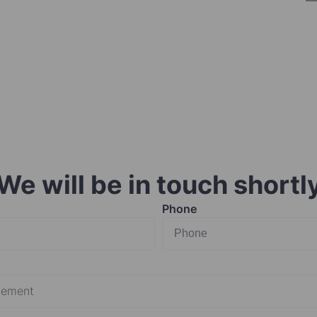
We will be in touch shortl
Phone