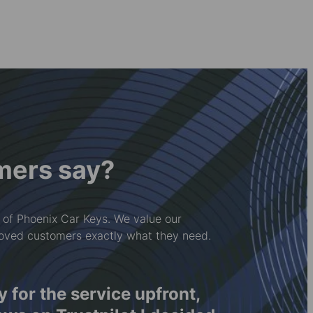
mers say?
 of Phoenix Car Keys. We value our
loved customers exactly what they need.
ay for the service upfront,
Rwy'n 