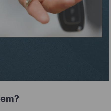
blem?