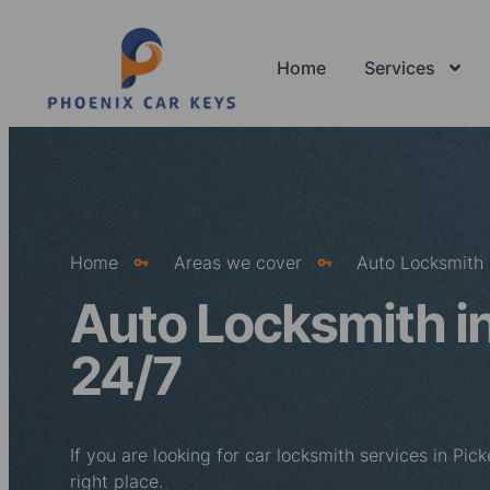
Home
Services
Home
Areas we cover
Auto Locksmith 
Auto Locksmith in
24/7
If you are looking for car locksmith services in Pi
right place.