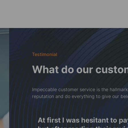
Testimonial
What do our custo
Impeccable customer service is the hallmark
reputation and do everything to give our be
f
At first I was hesitant to p