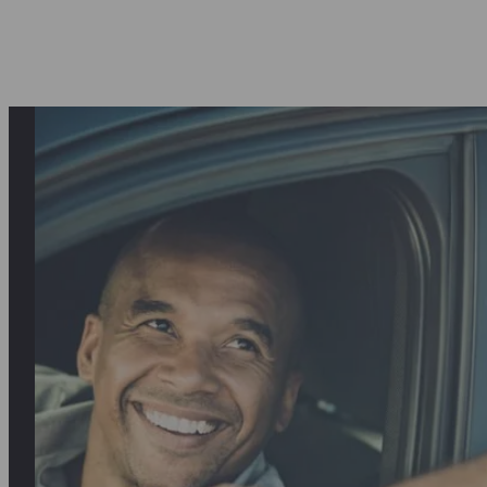
asantly surprised first by the quality o