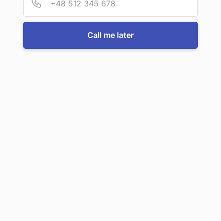
For more information or to book a service, just call us:
Call me later
Call us now