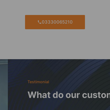
03330065210
Testimonial
What do our custo