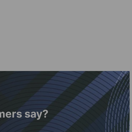
mers say?