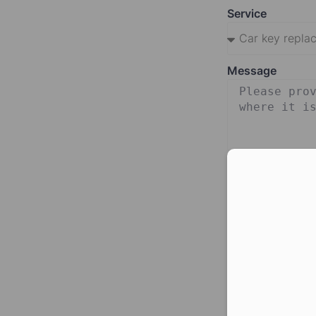
Service
Message
Con