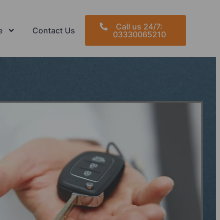
Call us 24/7:
e
Contact Us
03330065210