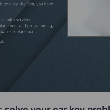
ewbiggin-by-the-Sea, you have
ocksmith services in
eplacement and programming,
barrel replacement.
 us:
s solve your car key pro