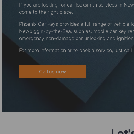
If you are looking for car locksmith services in N
come to the right place.
Phoenix Car Keys provides a full range of vehicle l
Newbiggin-by-the-Sea, such as: mobile car key r
emergency non-damage car unlocking and ignition 
For more information or to book a service, just call
Call us now
Let'