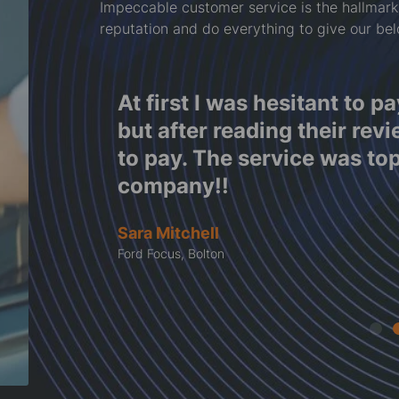
Impeccable customer service is the hallmark
reputation and do everything to give our be
f
At first I was hesitant to p
e work
but after reading their rev
tes
to pay. The service was to
company!!
Sara Mitchell
Ford Focus, Bolton