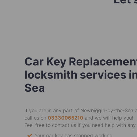
Car Key Replacement
locksmith services 
Sea
If you are in any part of Newbiggin-by-the-Sea 
call us on
03330065210
and we will help you!
Feel free to contact us if you need help with any 
Your car key has stopped working