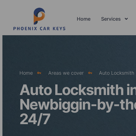
Home
Services
Home
Areas we cover
Auto Locksmith
Auto Locksmith i
Newbiggin-by-th
24/7