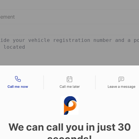
tact types
Send Message
Call me now
Call me later
Leave a message
We can call you in just 30