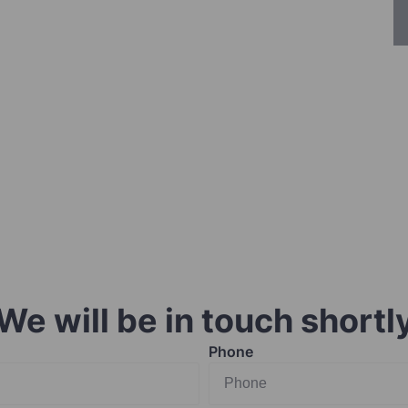
We will be in touch shortl
Phone