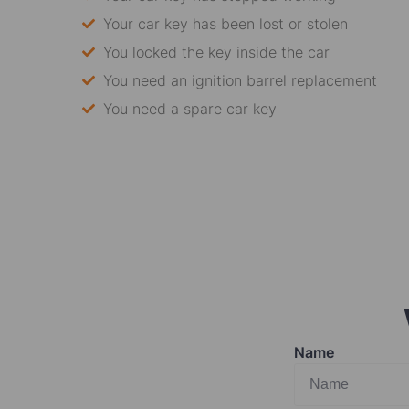
Your car key has been lost or stolen
You locked the key inside the car
You need an ignition barrel replacement
You need a spare car key
Name