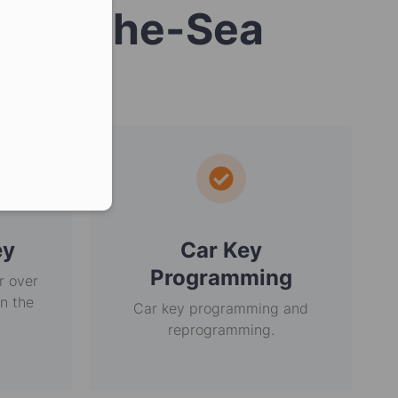
n-by-the-Sea
er in E164 format
ey
Car Key
Programming
r over
in the
Car key programming and
reprogramming.