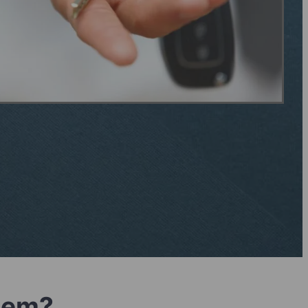
blem?