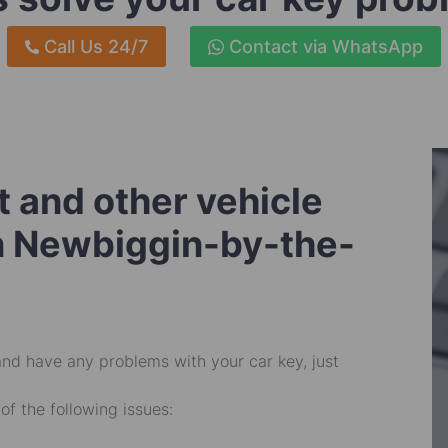
Call Us 24/7
Contact via WhatsApp
 and other vehicle
in Newbiggin-by-the-
and have any problems with your car key, just
of the following issues: