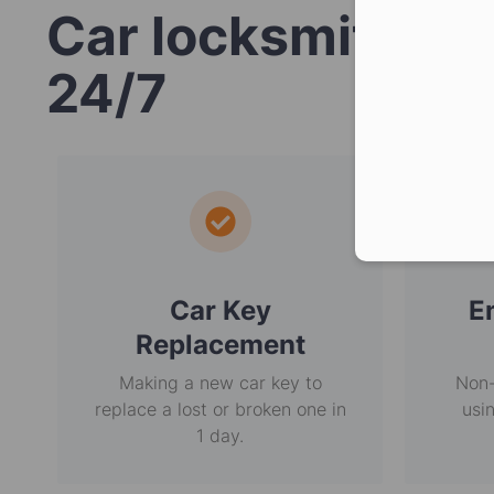
Car locksmith se
24/7
Car Key
E
Replacement
Making a new car key to
Non-
replace a lost or broken one in
usi
1 day.