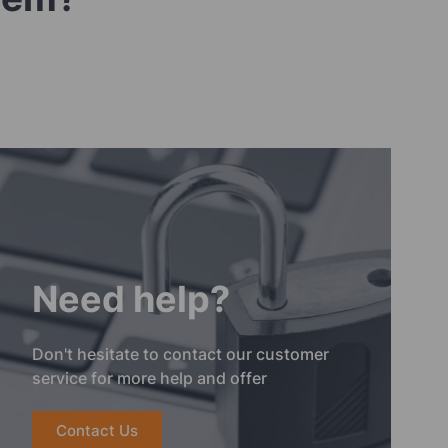
Need help?
Don't hesitate to contact our customer
service for more help and offer
Contact Us