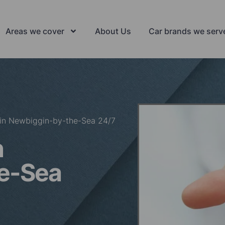
Areas we cover
About Us
Car brands we serv
 in Newbiggin-by-the-Sea 24/7
n
e-Sea