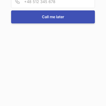
For more information or to book a service, just call us:
Call me later
Call us now