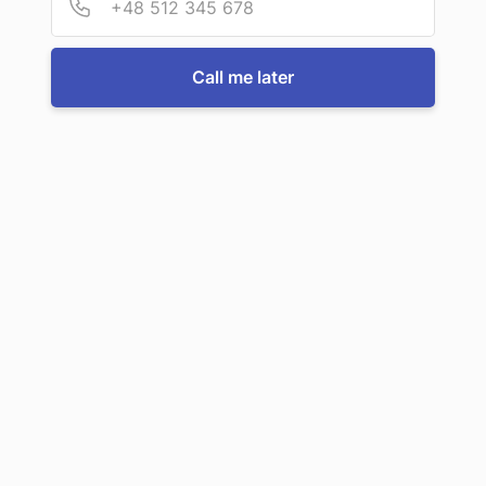
For more information or to book a service, just call us:
Call me later
Call us now