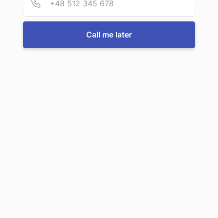
Call us now
Call me later