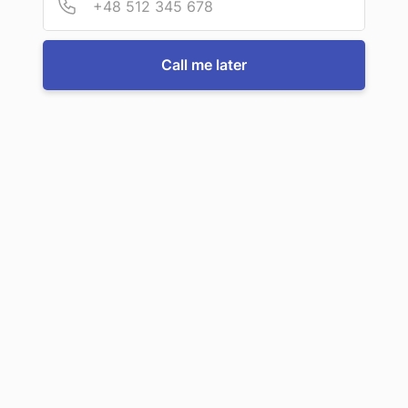
For more information or to book a service, just call us:
Call me later
Call us now