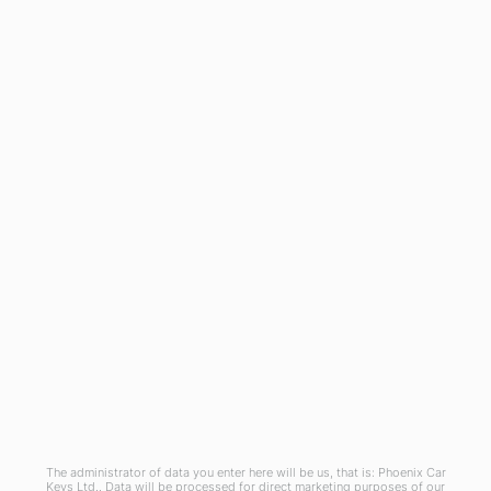
General
Blog
Referral Scheme
Join Us
Terms and Conditions
Privacy Policy
Cookies Policy
Phoenix Car Keys Ltd, Company number: 15609407, Registered in England
The administrator of data you enter here will be us, that is: Phoenix Car
Keys Ltd.. Data will be processed for direct marketing purposes of our