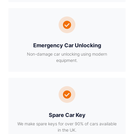
Emergency Car Unlocking
Non-damage car unlocking using modern
equipment.
Spare Car Key
We make spare keys for over 90% of cars available
in the UK.