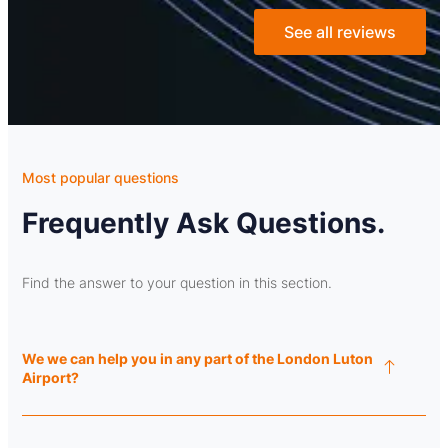
See all reviews
Most popular questions
Frequently Ask Questions.
Find the answer to your question in this section.
We we can help you in any part of the London Luton
Airport?