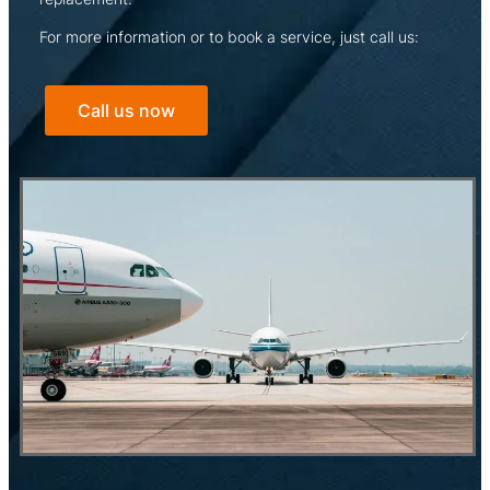
For more information or to book a service, just call us:
Call us now