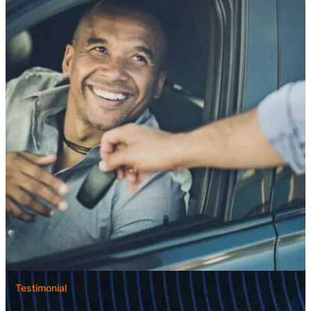
Testimonial