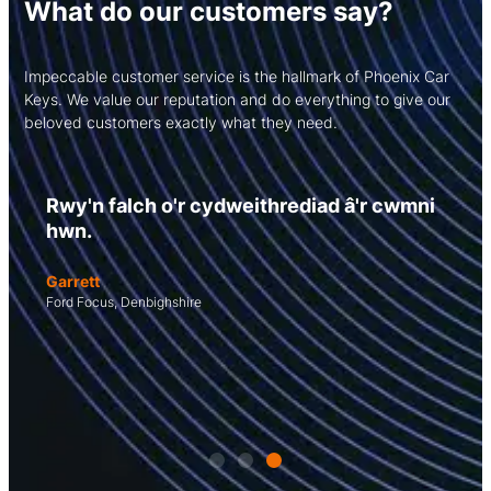
What do our customers say?
Impeccable customer service is the hallmark of Phoenix Car
Keys. We value our reputation and do everything to give our
beloved customers exactly what they need.
Rwy'n falch o'r cydweithrediad â'r cwmni
hwn.
Garrett
Ford Focus, Denbighshire