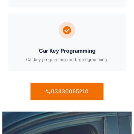
Car Key Programming
Car key programming and reprogramming.
03330065210