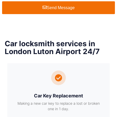
Send Message
Car locksmith services in
London Luton Airport 24/7
Car Key Replacement
Making a new car key to replace a lost or broken
one in 1 day.