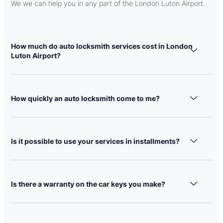
We we can help you in any part of the London Luton Airport.
How much do auto locksmith services cost in London
Luton Airport?
How quickly an auto locksmith come to me?
Is it possible to use your services in installments?
Is there a warranty on the car keys you make?