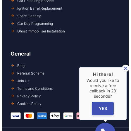
Car Unlocking Service
Ignition Barrel Replacement
Spare Car Key
Car Key Programming
Ghost Immobiliser Installation
General
Blog
Referral Scheme
Hi there!
Would you like to
Join Us
receive a free
Terms and Conditions
callback in
28
seconds?
Privacy Policy
Cookies Policy
YES