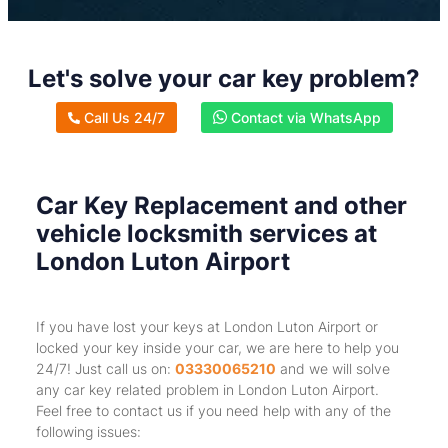
Let's solve your car key problem?
Call Us 24/7
Contact via WhatsApp
Car Key Replacement and other
vehicle locksmith services at
London Luton Airport
If you have lost your keys at London Luton Airport or
locked your key inside your car, we are here to help you
24/7! Just call us on:
03330065210
and we will solve
any car key related problem in London Luton Airport.
Feel free to contact us if you need help with any of the
following issues: