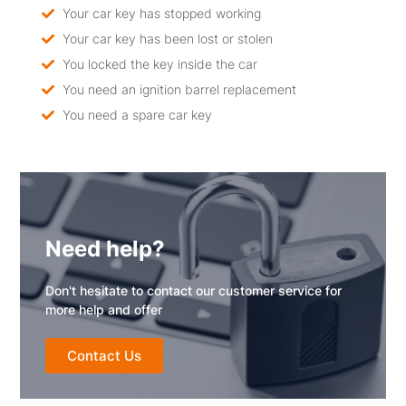
Your car key has stopped working
Your car key has been lost or stolen
You locked the key inside the car
You need an ignition barrel replacement
You need a spare car key
Need help?
Don't hesitate to contact our customer service for
more help and offer
Contact Us