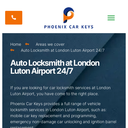
Home
Areas we cover
Auto Locksmith at London Luton Airport 24/7
Auto Locksmith at London
Luton Airport 24/7
If you are looking for car locksmith services at London
Luton Airport, you have come to the right place.
Phoenix Car Keys provides a full range of vehicle
locksmith services in London Luton Airport, such as:
mobile car key replacement and programming,
emergency non-damage car unlocking and ignition barrel
replacement.