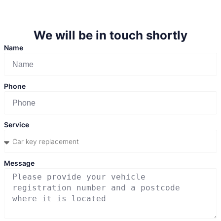
We will be in touch shortly
Name
Phone
Service
Message