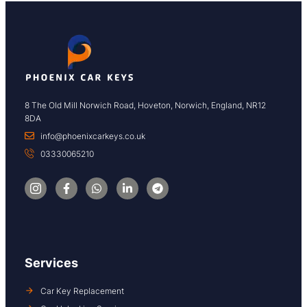
8 The Old Mill Norwich Road, Hoveton, Norwich, England, NR12
8DA
info@phoenixcarkeys.co.uk
03330065210
Services
Car Key Replacement