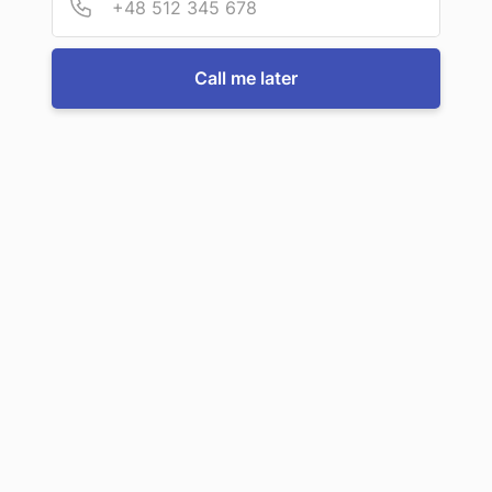
Call us now
Call me later