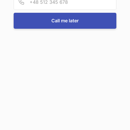
Call us now
Call me later