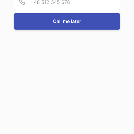
For more information or to book a service, just call us:
Call me later
Call us now