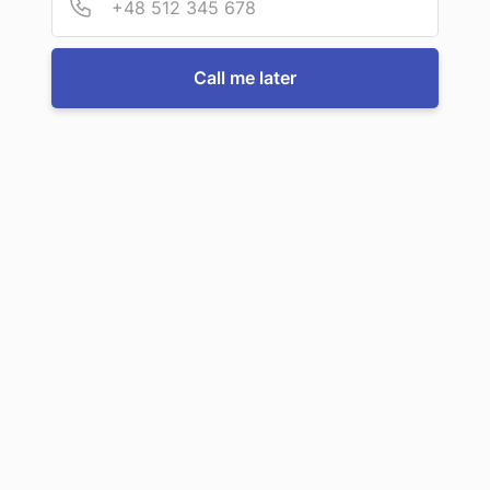
For more information or to book a service, just call us:
Call me later
Call us now