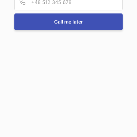
For more information or to book a service, just call us:
Call me later
Call us now