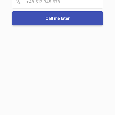
For more information or to book a service, just call us:
Call me later
Call us now