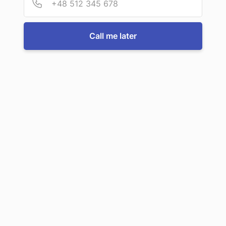
Call us now
Call me later