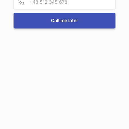
Call us now
Call me later