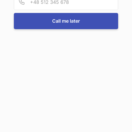
For more information or to book a service, just call us:
Call me later
Call us now