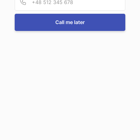
For more information or to book a service, just call us:
Call me later
Call us now