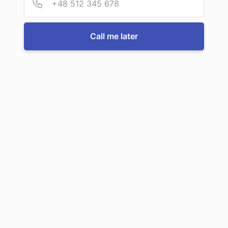
For more information or to book a service, just call us:
Call me later
Call us now