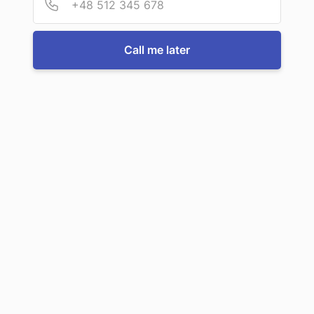
For more information or to book a service, just call us:
Call me later
Call us now