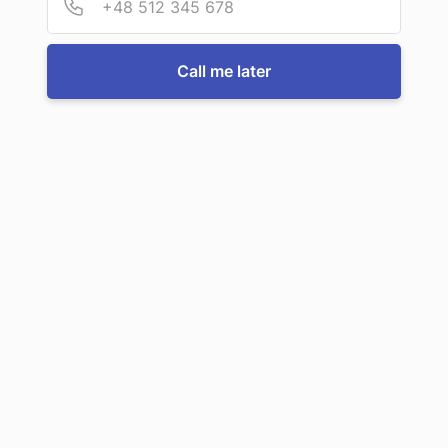
For more information or to book a service, just call us:
Call me later
Call us now