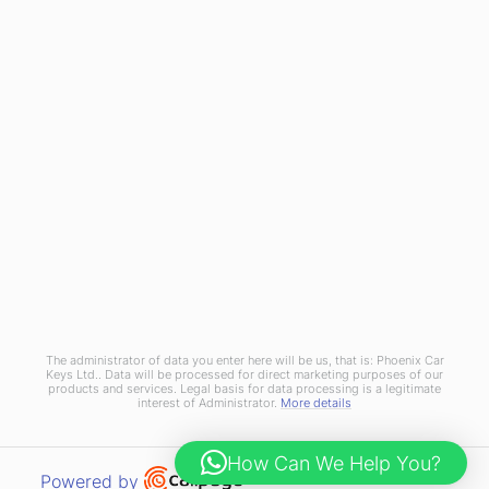
Join Us
Terms and Conditions
Privacy Policy
Cookies Policy
Phoenix Car Keys Ltd, Company number: 15609407, Registered in England
The administrator of data you enter here will be us, that is: Phoenix Car
Keys Ltd.. Data will be processed for direct marketing purposes of our
products and services. Legal basis for data processing is a legitimate
interest of Administrator.
More details
How Can We Help You?
Open link in new window
Powered by