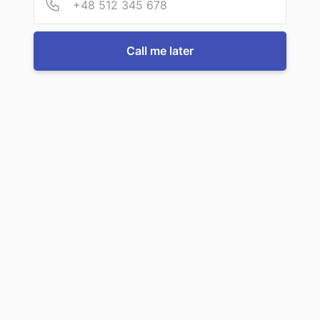
For more information or to book a service, just call us:
Call me later
Call us now