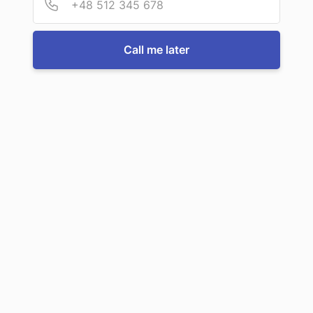
For more information or to book a service, just call us:
Call me later
Call us now