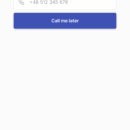
Call us now
Call me later