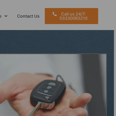
Call us 24/7:
e
Contact Us
03330065210