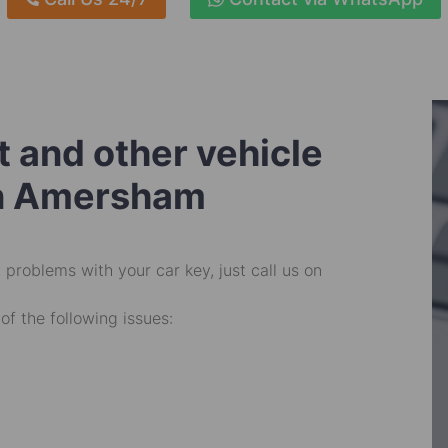
 and other vehicle
in Amersham
problems with your car key, just call us on
of the following issues: