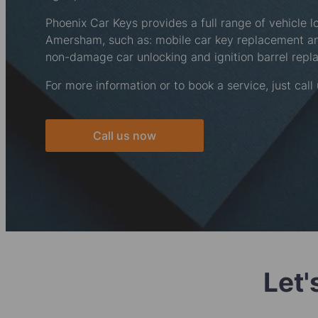
Phoenix Car Keys provides a full range of vehicle l
Amersham, such as: mobile car key replacement 
non-damage car unlocking and ignition barrel repl
For more information or to book a service, just call
Call us now
Let'