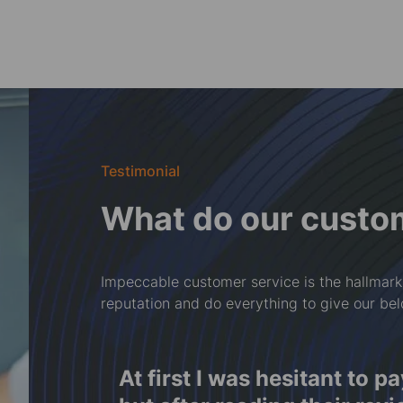
Testimonial
What do our custo
Impeccable customer service is the hallmark
reputation and do everything to give our be
ront,
Rwy'n falch o'r cydweithre