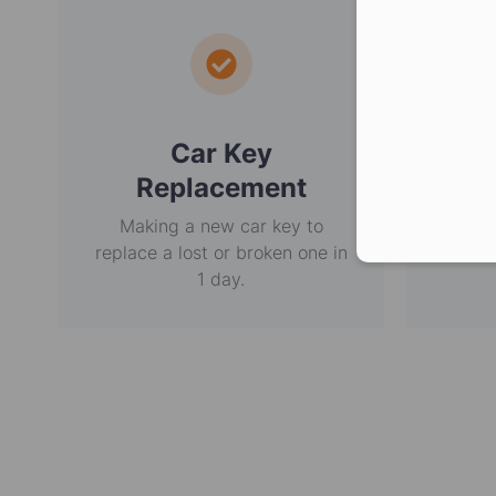
Car Key
E
Replacement
Making a new car key to
Non-
replace a lost or broken one in
usi
1 day.