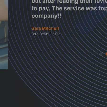
decided
Garrett
 this
Ford Focus, Denbighshire