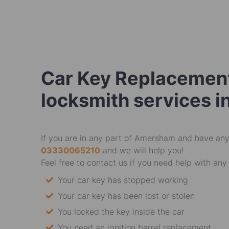
Car Key Replacement
locksmith services 
If you are in any part of Amersham and have any 
03330065210
and we will help you!
Feel free to contact us if you need help with any 
Your car key has stopped working
Your car key has been lost or stolen
You locked the key inside the car
You need an ignition barrel replacement