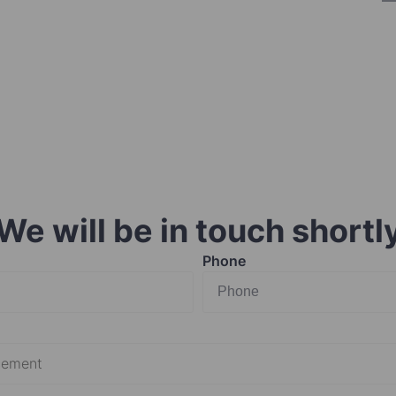
We will be in touch shortl
Phone