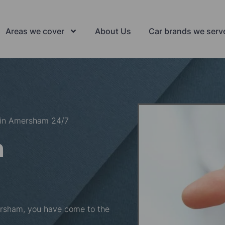
Areas we cover
About Us
Car brands we serv
 in Amersham 24/7
n
mersham, you have come to the