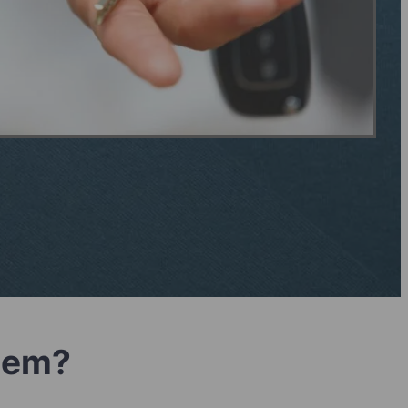
blem?