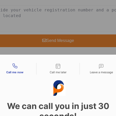
Send Message
tact types
Call me now
Call me later
Leave a message
rvices in Amersha
We can call you in just 30