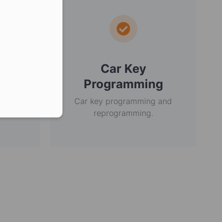
er in E164 format
ey
Car Key
Programming
r over
in the
Car key programming and
reprogramming.