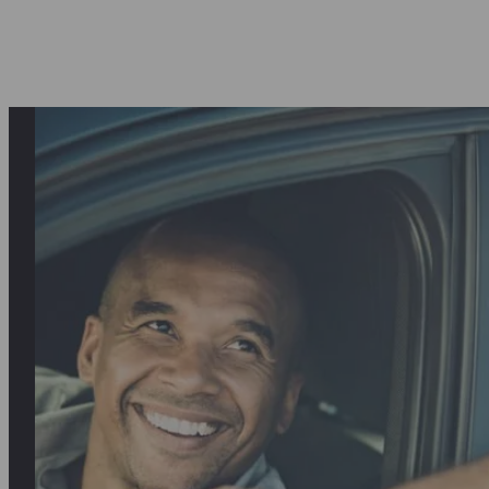
I was hesitant to pay for the service upf