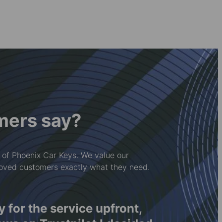
mers say?
 of Phoenix Car Keys. We value our
loved customers exactly what they need.
diad â'r cwmni hwn.
I was p