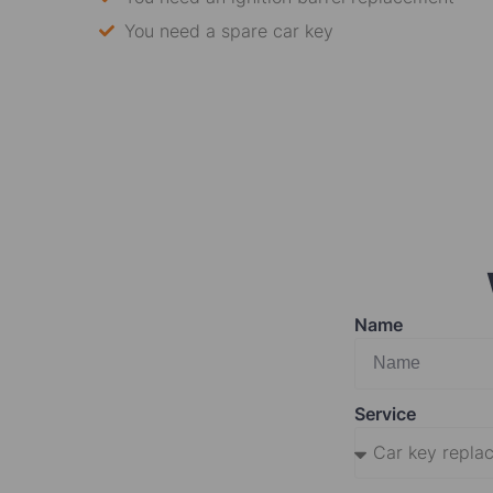
You need a spare car key
Name
Service