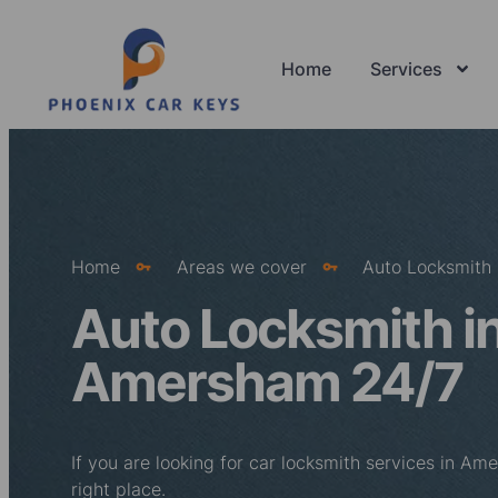
Home
Services
Home
Areas we cover
Auto Locksmith
Auto Locksmith i
Amersham 24/7
If you are looking for car locksmith services in A
right place.