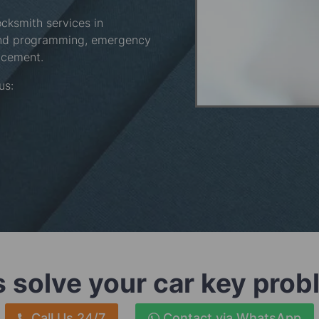
ocksmith services in
and programming, emergency
acement.
 us:
s solve your car key pro
Call Us 24/7
Contact via WhatsApp