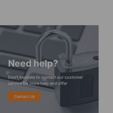
Need help?
Don't hesitate to contact our customer
service for more help and offer
Contact Us