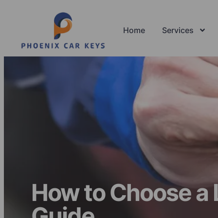
Home
Services
How to Choose a 
Guide