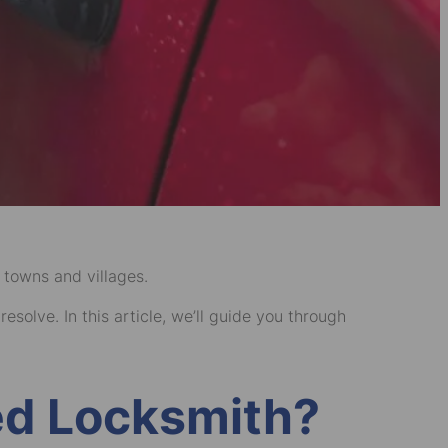
 towns and villages.
solve. In this article, we’ll guide you through
ied Locksmith?