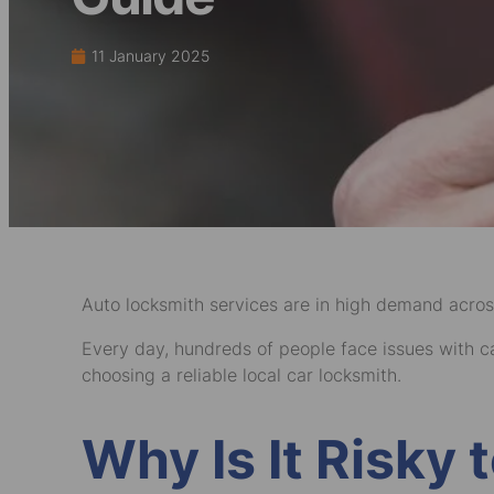
11 January 2025
Auto locksmith services are in high demand acros
Every day, hundreds of people face issues with car
choosing a reliable local car locksmith.
Why Is It Risky 