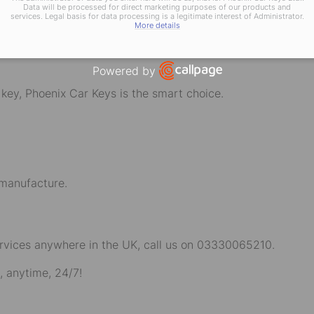
hicle Locksmith Ne
Data will be processed for direct marketing purposes of our products and
services. Legal basis for data processing is a legitimate interest of Administrator.
ys!
More details
Powered by
Open link in new window
r key, Phoenix Car Keys is the smart choice.
 manufacture.
rvices anywhere in the UK, call us on
03330065210
.
, anytime, 24/7!