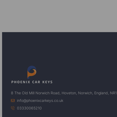
8 The Old Mill Norwich Road, Hoveton, Norwich, England, NR
info@phoenixcarkeys.co.uk
03330065210