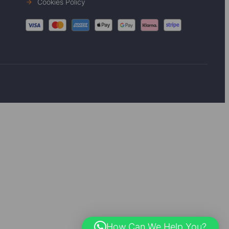
Cookies Policy
How Can We Help You?