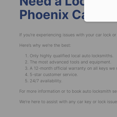
Need a Local Ve
Phoenix Car Ke
If you’re experiencing issues with your car lock o
Here’s why we’re the best:
Only highly qualified local auto locksmiths.
The most advanced tools and equipment.
A 12-month official warranty on all keys we
5-star customer service.
24/7 availability.
For more information or to book auto locksmith se
We’re here to assist with any car key or lock issue