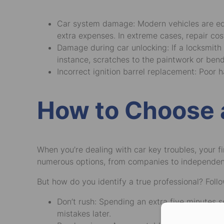
Car system damage: Modern vehicles are eq
extra expenses. In extreme cases, repair cos
Damage during
car unlocking
: If a locksmit
instance, scratches to the paintwork or bend
Incorrect ignition barrel replacement: Poor h
How to Choose 
When you’re dealing with car key troubles, your f
numerous options, from companies to independent
But how do you identify a true professional? Foll
Don’t rush: Spending an extra five minutes s
mistakes later.
Con