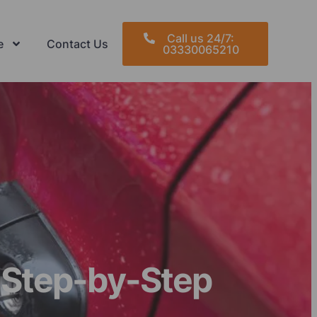
Call us 24/7:
e
Contact Us
03330065210
 Step-by-Step