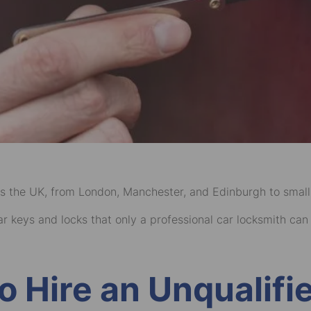
s the UK, from London, Manchester, and Edinburgh to small
 keys and locks that only a professional car locksmith can re
to Hire an Unqualif