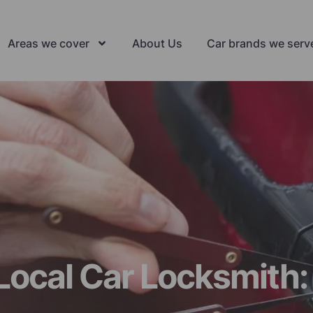
Areas we cover
About Us
Car brands we serv
Local Car Locksmith: