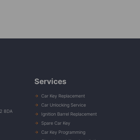
Services
Car Key Replacement
Car Unlocking Service
12 8DA
Ignition Barrel Replacement
Spare Car Key
Car Key Programming