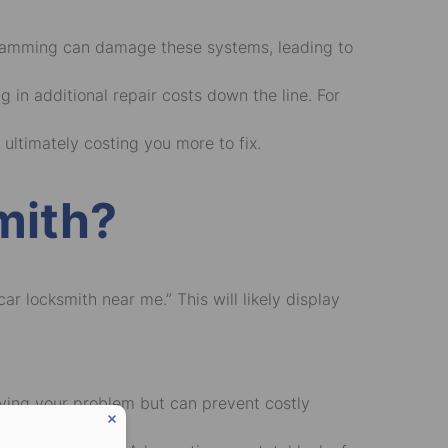
ramming can damage these systems, leading to
 in additional repair costs down the line. For
 ultimately costing you more to fix.
mith?
car locksmith near me
.” This will likely display
olving your problem but can prevent costly