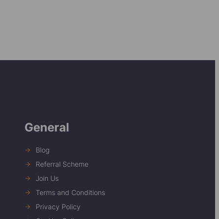
General
Blog
Referral Scheme
Join Us
Terms and Conditions
Privacy Policy