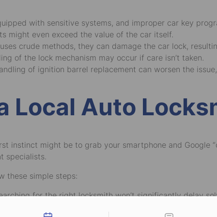
uipped with sensitive systems, and improper car key prog
ts might even exceed the value of the car itself.
h uses crude methods, they can damage the car lock, resulting
ing of the lock mechanism may occur if care isn’t taken.
andling of ignition barrel replacement can worsen the issue,
a Local Auto Locks
irst instinct might be to grab your smartphone and Google “
 specialists.
ow these simple steps:
earching for the right locksmith won’t significantly delay s
tact types