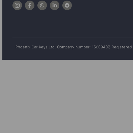
Phoenix Car Keys Ltd, Company number: 15609407, Registered 