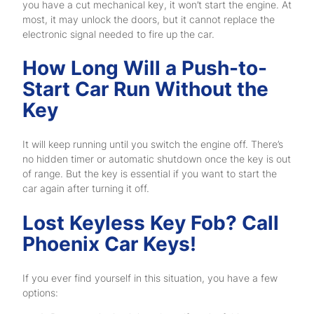
you have a cut mechanical key, it won’t start the engine. At
most, it may unlock the doors, but it cannot replace the
electronic signal needed to fire up the car.
How Long Will a Push-to-
Start Car Run Without the
Key
It will keep running until you switch the engine off. There’s
no hidden timer or automatic shutdown once the key is out
of range. But the key is essential if you want to start the
car again after turning it off.
Lost Keyless Key Fob? Call
Phoenix Car Keys!
If you ever find yourself in this situation, you have a few
options: