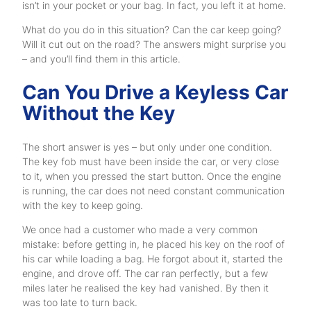
isn’t in your pocket or your bag. In fact, you left it at home.
What do you do in this situation? Can the car keep going?
Will it cut out on the road? The answers might surprise you
– and you’ll find them in this article.
Can You Drive a Keyless Car
Without the Key
The short answer is yes – but only under one condition.
The key fob must have been inside the car, or very close
to it, when you pressed the start button. Once the engine
is running, the car does not need constant communication
with the key to keep going.
We once had a customer who made a very common
mistake: before getting in, he placed his key on the roof of
his car while loading a bag. He forgot about it, started the
engine, and drove off. The car ran perfectly, but a few
miles later he realised the key had vanished. By then it
was too late to turn back.