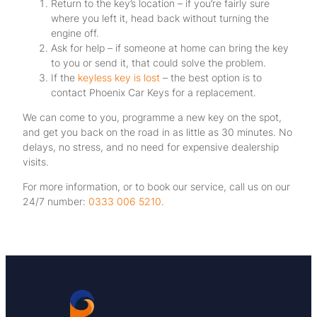
Return to the key’s location – if you’re fairly sure
where you left it, head back without turning the
engine off.
Ask for help – if someone at home can bring the key
to you or send it, that could solve the problem.
If the
keyless key is lost
– the best option is to
contact Phoenix Car Keys for a replacement.
We can come to you, programme a new key on the spot,
and get you back on the road in as little as 30 minutes. No
delays, no stress, and no need for expensive dealership
visits.
For more information, or to book our service, call us on our
24/7 number:
0333 006 5210
.