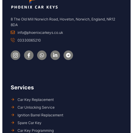
8 The Old Mill Norwich Road, Hoveton, Norwich, England, NR12
8DA
info@phoenixcarkeys.co.uk
03330065210
Services
Car Key Replacement
Car Unlocking Service
Ignition Barrel Replacement
Spare Car Key
Car Key Programming