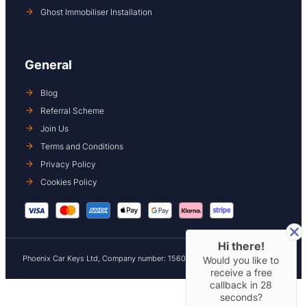
Ghost Immobiliser Installation
General
Blog
Referral Scheme
Join Us
Terms and Conditions
Privacy Policy
Cookies Policy
Hi there!
Phoenix Car Keys Ltd, Company number: 15609407, Registered in England
Would you like to
receive a free
callback in
28
seconds?