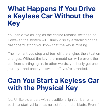
What Happens If You Drive
a Keyless Car Without the
Key
You can drive as long as the engine remains switched on.
However, the system will usually display a warning on the
dashboard letting you know that the key is missing.
The moment you stop and turn off the engine, the situation
changes. Without the key, the immobiliser will prevent the
car from starting again. In other words, you’ll only get one
journey – and once you switch off, you’re stranded.
Can You Start a Keyless Car
with the Physical Key
No. Unlike older cars with a traditional ignition barrel, a
push-to-start vehicle has no slot for a metal blade. Even if