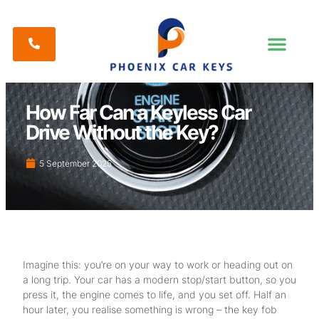
How Far Can a Keyless Car
Drive Without the Key?
5 September 2025
Imagine this: you’re on your way to work or heading out on
a long trip. Your car has a modern stop/start button, so you
press it, the engine comes to life, and you set off. Half an
hour later, you realise something is wrong – the key fob