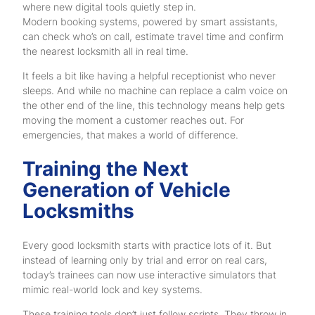
where new digital tools quietly step in.
Modern booking systems, powered by smart assistants,
can check who’s on call, estimate travel time and confirm
the nearest locksmith all in real time.
It feels a bit like having a helpful receptionist who never
sleeps. And while no machine can replace a calm voice on
the other end of the line, this technology means help gets
moving the moment a customer reaches out. For
emergencies, that makes a world of difference.
Training the Next
Generation of Vehicle
Locksmiths
Every good locksmith starts with practice lots of it. But
instead of learning only by trial and error on real cars,
today’s trainees can now use interactive simulators that
mimic real-world lock and key systems.
These training tools don’t just follow scripts. They throw in