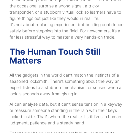
the occasional surprise a wrong signal, a tricky
transponder, or a stubborn virtual lock so learners have to
figure things out just like they would in real life.
It’s not about replacing experience, but building confidence
safely before stepping into the field. For newcomers, it’s a
far less stressful way to master a very hands-on trade.
The Human Touch Still
Matters
All the gadgets in the world can’t match the instincts of a
seasoned locksmith. There’s something about the way an
expert listens to a stubborn mechanism, or senses when a
lock is seconds away from giving in.
AI can analyse data, but it can’t sense tension in a keyway
or reassure someone standing in the rain with their keys
locked inside. That’s where the real skill still lives in human
judgment, patience and a steady hand.