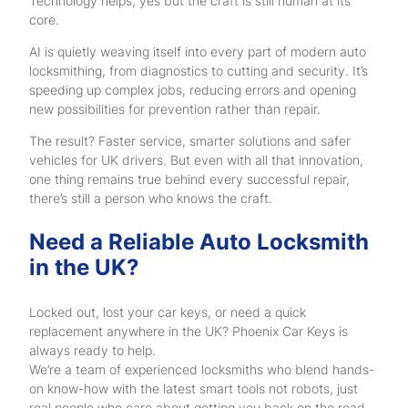
Technology helps, yes but the craft is still human at its
core.
AI is quietly weaving itself into every part of modern auto
locksmithing, from diagnostics to cutting and security. It’s
speeding up complex jobs, reducing errors and opening
new possibilities for prevention rather than repair.
The result? Faster service, smarter solutions and safer
vehicles for UK drivers. But even with all that innovation,
one thing remains true behind every successful repair,
there’s still a person who knows the craft.
Need a Reliable Auto Locksmith
in the UK?
Locked out, lost your car keys, or need a quick
replacement anywhere in the UK? Phoenix Car Keys is
always ready to help.
We’re a team of experienced locksmiths who blend hands-
on know-how with the latest smart tools not robots, just
real people who care about getting you back on the road