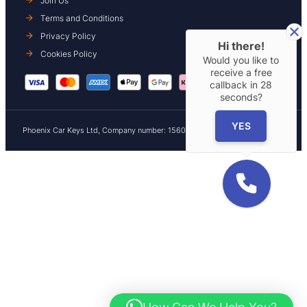
Join Us
Terms and Conditions
Privacy Policy
Hi there!
Cookies Policy
Would you like to
receive a free
callback in
28
seconds?
YES
Phoenix Car Keys Ltd, Company number: 15609407, Registered in England