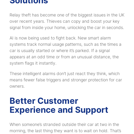
Solutions
Relay theft has become one of the biggest issues in the UK
over recent years. Thieves can copy and boost your key
signal from inside your home, unlocking the car in seconds.
AI is now being used to fight back. New smart alarm
systems track normal usage patterns, such as the times a
car is usually started or where it’s parked. If a signal
appears at an odd time or from an unusual distance, the
system flags it instantly.
These intelligent alarms don’t just react they think, which
means fewer false triggers and stronger protection for car
owners.
Better Customer
Experience and Support
When someone’s stranded outside their car at two in the
morning, the last thing they want is to wait on hold. That’s