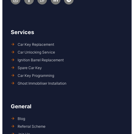
Services
Car Key Replacement
Car Unlocking Service
Ignition Barrel Replacement
Spare Car Key
Car Key Programming
Ghost Immobiliser Installation
General
Blog
Referral Scheme