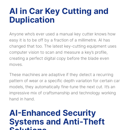
AI in Car Key Cutting and
Duplication
Anyone who’s ever used a manual key cutter knows how
easy it is to be off by a fraction of a millimetre. AI has
changed that too. The latest key-cutting equipment uses
computer vision to scan and measure a key’s profile,
creating a perfect digital copy before the blade even
moves.
These machines are adaptive if they detect a recurring
pattern of wear or a specific depth variation for certain car
models, they automatically fine-tune the next cut. It’s an
impressive mix of craftsmanship and technology working
hand in hand.
AI-Enhanced Security
Systems and Anti-Theft