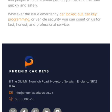
quickly and safely.
Whatever the issue emergency
car locked out
,
car key
programming
, or vehicle security you can count on us for
fast, honest, and professional service.
8 The Old Mill Norwich Road, Hoveton, Norwich, England, NR12
8DA
info@phoenixcarkeys.co.uk
03330065210