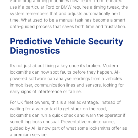
Some programming machines now “learn” from repeated
use if a particular Ford or BMW requires a timing tweak, the
system remembers that and adjusts automatically next
time. What used to be a manual task has become a smart,
data-guided process that saves both time and frustration.
Predictive Vehicle Security
Diagnostics
It’s not just about fixing a key once it’s broken. Modern
locksmiths can now spot faults before they happen. AI-
powered software can analyse readings from a vehicle’s
immobiliser, communication lines and sensors, looking for
early signs of interference or failure.
For UK fleet owners, this is a real advantage. Instead of
waiting for a van or taxi to get stuck on the road,
locksmiths can run a quick check and warn the operator if
something looks unusual. Preventative maintenance,
guided by AI, is now part of what some locksmiths offer as
a premium service.