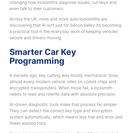
changing how locksmiths diagnose issues, cut keys and
even talk to their customers.
Across the UK, more and more auto locksmiths are
discovering that AI isn’t just for Silicon Valley it’s becoming
a practical tool in the everyday work of keeping vehicles
secure and drivers moving.
Smarter Car Key
Programming
A decade ago, key cutting was mostly mechanical. Now,
almost every modern vehicle relies on coded chips and
encrypted transponders. When those fail, a locksmith
needs to read and rewrite data with absolute precision.
AI-driven diagnostic tools make that process far simpler.
They can detect the correct key type and encryption
system automatically, which means less trial and error and
fewer wasted fobs.