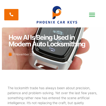
How AI Is Being Used in
Modern Auto Locksmithing
7 November 2025
The locksmith trade has always been about precision,
patience and problem-solving. Yet over the last few years,
something rather new has entered the scene artificial
intelligence. It’s not replacing the craft, but quietly