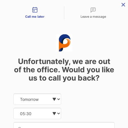
Contact types
Call me later
Leave a message
Car Key Replacement Cost:
What Affects the Price?
Unfortunately, we are out
31 October 2024
of the office. Would you like
us to call you back?
Date and time slection for sch
Select date
The Importance of Car Key
Select time
Replacement Services
Provid
Phone