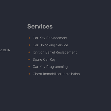
Services
Car Key Replacement
Car Unlocking Service
12 8DA
Ignition Barrel Replacement
Spare Car Key
Car Key Programming
Ghost Immobiliser Installation