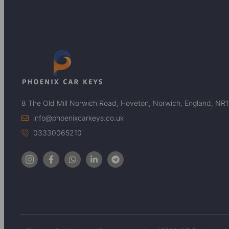
8 The Old Mill Norwich Road, Hoveton, Norwich, England, NR
info@phoenixcarkeys.co.uk
03330065210