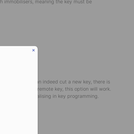
with immobilisers, meaning the key must be
le. While they can indeed cut a new key, there is
eed a basic non-remote key, this option will work.
ar locksmith specialising in key programming.