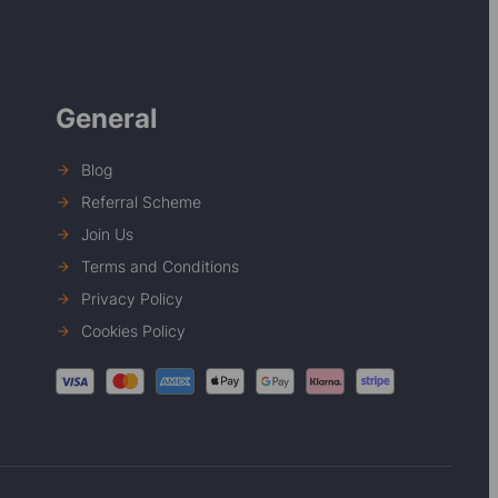
General
Blog
Referral Scheme
Join Us
Terms and Conditions
Privacy Policy
Cookies Policy