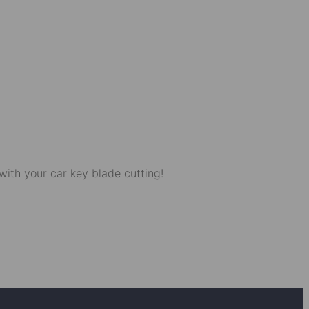
with your car key blade cutting!