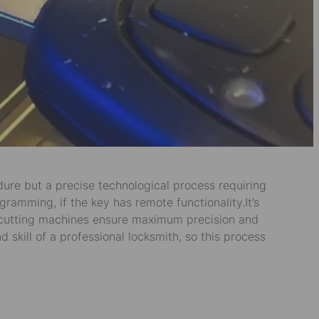
edure but a precise technological process requiring
gramming, if the key has remote functionality.It’s
e cutting machines ensure maximum precision and
kill of a professional locksmith, so this process