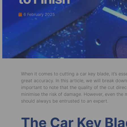
6 February 2025
When it comes to cutting a car key blade, it’s ess
great accuracy. In this article, we will break down
important to note that the quality of the cut d
minimise the risk of damage. However, even the m
should always be entrusted to an expert.
The Car Key Bla