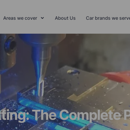
Areas we cover
About Us
Car brands we serv
ting: The Complete P