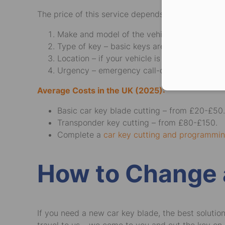
The price of this service depends on several facto
Make and model of the vehicle – more comp
Type of key – basic keys are cheaper than t
Location – if your vehicle is in a remote are
Urgency – emergency call-outs, especially a
Average Costs in the UK (2025):
Basic car key blade cutting – from £20-£50.
Transponder key cutting – from £80-£150.
Complete a
car key cutting and programmi
How to Change 
If you need a new car key blade, the best solutio