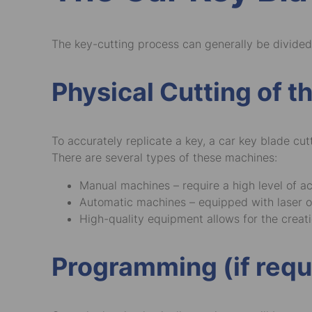
The key-cutting process can generally be divided
Physical Cutting of t
To accurately replicate a key, a car key blade cu
There are several types of these machines:
Manual machines – require a high level of a
Automatic machines – equipped with laser or
High-quality equipment allows for the creatio
Programming (if requ