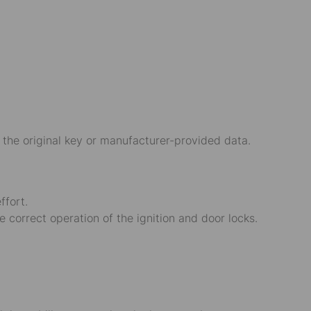
 the original key or manufacturer-provided data.
ffort.
e correct operation of the ignition and door locks.