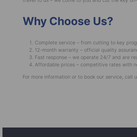
travel to us – we come to you and cut the key on-
Why Choose Us?
Complete service – from cutting to key pro
12-month warranty – official quality assuran
Fast response – we operate 24/7 and are read
Affordable prices – competitive rates with n
For more information or to book our service, call