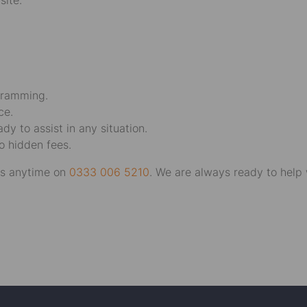
site.
gramming.
ce.
y to assist in any situation.
o hidden fees.
 us anytime on
0333 006 5210
. We are always ready to help 