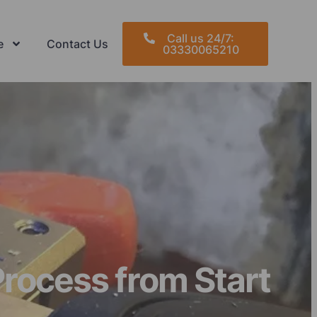
Call us 24/7:
e
Contact Us
03330065210
rocess from Start