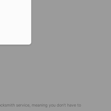
er in E164 format
g.
locksmith service, meaning you don’t have to