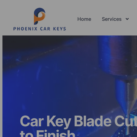
Home
Services
Car Key Blade Cut
to Finish