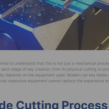
ential to understand that this is not just a mechanical proc
 each stage of key creation, from its physical cutting to pro
irectly depends on the equipment used. Modern car key blad
ost expensive equipment cannot replace the experience and s
de Cutting Process