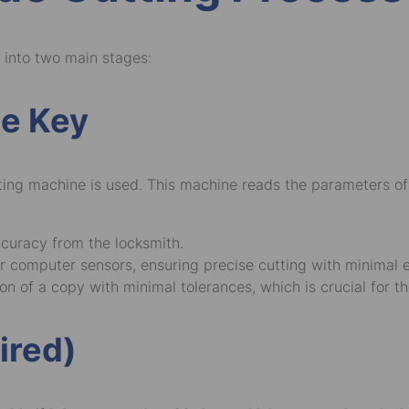
 into two main stages:
he Key
tting machine is used. This machine reads the parameters of
ccuracy from the locksmith.
 computer sensors, ensuring precise cutting with minimal e
n of a copy with minimal tolerances, which is crucial for th
ired)