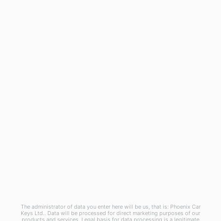
General
Blog
Referral Scheme
Join Us
Terms and Conditions
Privacy Policy
Cookies Policy
Phoenix Car Keys Ltd, Company number: 15609407, Registered in England
The administrator of data you enter here will be us, that is: Phoenix Car
Keys Ltd.. Data will be processed for direct marketing purposes of our
products and services. Legal basis for data processing is a legitimate