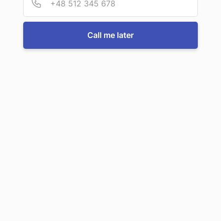
efficiently!
Call me later
Call us now