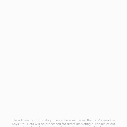
General
Blog
Referral Scheme
Join Us
Terms and Conditions
Privacy Policy
Cookies Policy
Phoenix Car Keys Ltd, Company number: 15609407, Registered in England
The administrator of data you enter here will be us, that is: Phoenix Car
Keys Ltd.. Data will be processed for direct marketing purposes of our